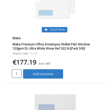
Quick View
Blake
Blake Premium Office Envelopes Wallet P&S Window
120gsm DL Ultra White Wove Ref 32216 [Pack 500]
Product Code
: 171701
€177.19
excl. VAT
Add to basket