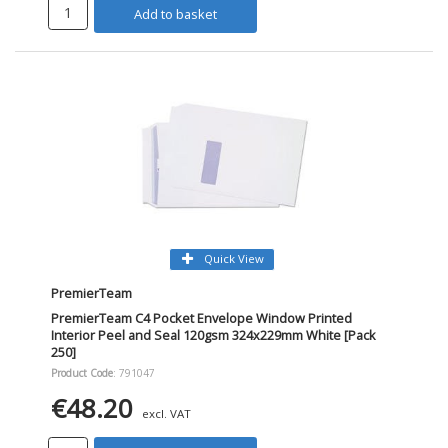
Add to basket
Quick View
PremierTeam
PremierTeam C4 Pocket Envelope Window Printed
Interior Peel and Seal 120gsm 324x229mm White [Pack
250]
Product Code
: 791047
€48.20
excl. VAT