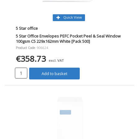
Quick View
5 Star office
5 Star Office Envelopes PEFC Pocket Peel & Seal Window
100gsm C5 229x162mm White [Pack 500]
Product Code
: 906624
€358.73
excl. VAT
Add to basket