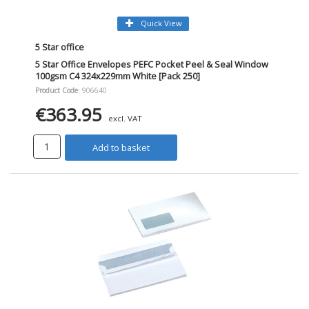
Quick View
5 Star office
5 Star Office Envelopes PEFC Pocket Peel & Seal Window
100gsm C4 324x229mm White [Pack 250]
Product Code
: 906640
€363.95
excl. VAT
Add to basket