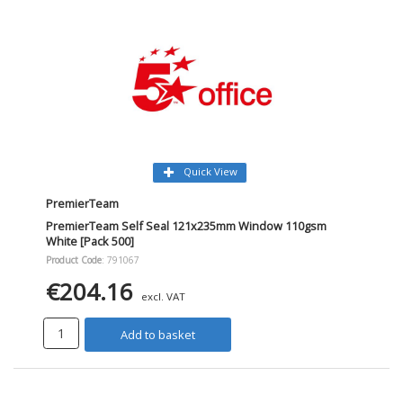
Quick View
PremierTeam
PremierTeam Self Seal 121x235mm Window 110gsm
White [Pack 500]
Product Code
: 791067
€204.16
excl. VAT
Add to basket