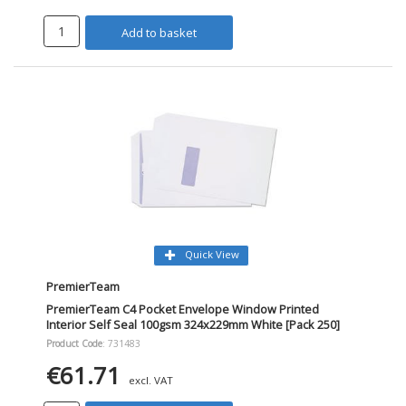
Add to basket
Quick View
PremierTeam
PremierTeam C4 Pocket Envelope Window Printed
Interior Self Seal 100gsm 324x229mm White [Pack 250]
Product Code
: 731483
€61.71
excl. VAT