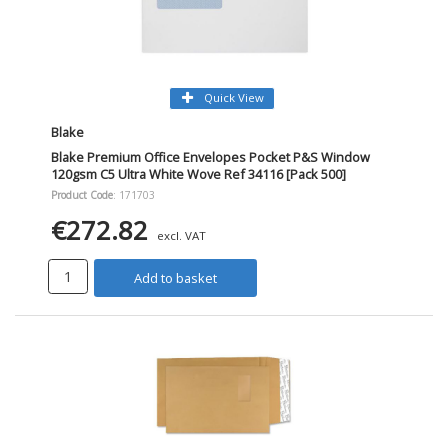
Quick View
Blake
Blake Premium Office Envelopes Pocket P&S Window
120gsm C5 Ultra White Wove Ref 34116 [Pack 500]
Product Code
: 171703
€272.82
excl. VAT
Add to basket