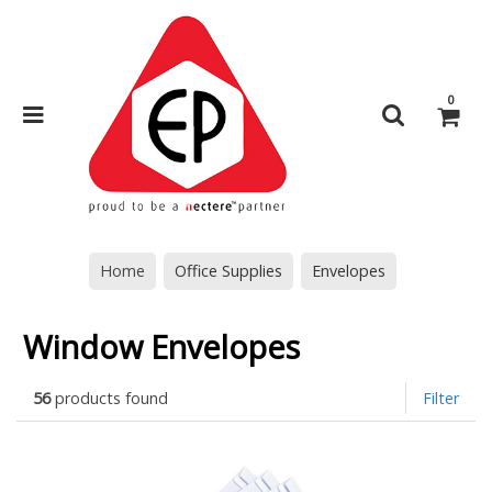
0
Home
Office Supplies
Envelopes
Window Envelopes
56
products found
Filter