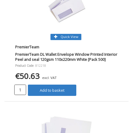
Quick View
PremierTeam
PremierTeam DL Wallet Envelope Window Printed Interior
Peel and seal 120gsm 110x220mm White [Pack 500]
Product Code
: 812218
€50.63
excl. VAT
Add to basket