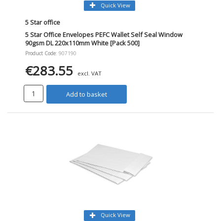
Quick View
5 Star office
5 Star Office Envelopes PEFC Wallet Self Seal Window
90gsm DL 220x110mm White [Pack 500]
Product Code
: 907190
€283.55
excl. VAT
Add to basket
Quick View