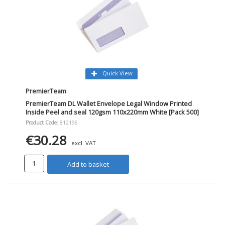
Quick View
PremierTeam
PremierTeam DL Wallet Envelope Legal Window Printed
Inside Peel and seal 120gsm 110x220mm White [Pack 500]
Product Code
: 812196
€30.28
excl. VAT
Add to basket