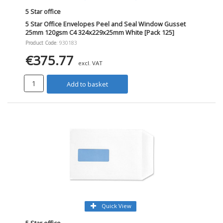
5 Star office
5 Star Office Envelopes Peel and Seal Window Gusset
25mm 120gsm C4 324x229x25mm White [Pack 125]
Product Code
: 930183
€375.77
excl. VAT
Add to basket
Quick View