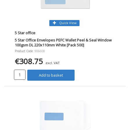
Quick View
5 Star office
5 Star Office Envelopes PEFC Wallet Peel & Seal Window
100gsm DL 220x110mm White [Pack 500]
Product Code
: 906608
€308.75
excl. VAT
Add to basket