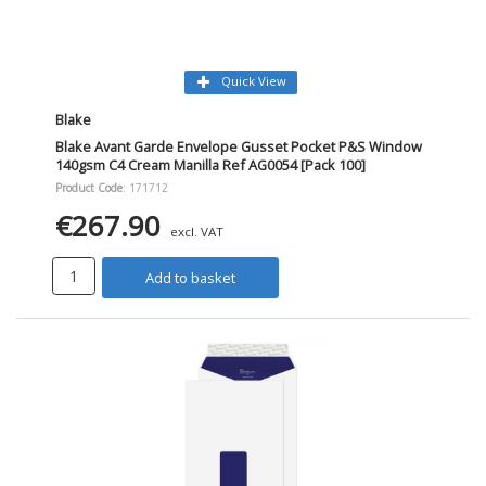
Quick View
Blake
Blake Avant Garde Envelope Gusset Pocket P&S Window
140gsm C4 Cream Manilla Ref AG0054 [Pack 100]
Product Code
: 171712
€267.90
excl. VAT
Add to basket