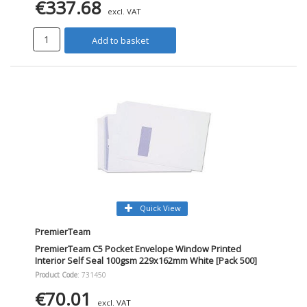
€337.68
excl. VAT
Add to basket
Quick View
PremierTeam
PremierTeam C5 Pocket Envelope Window Printed
Interior Self Seal 100gsm 229x162mm White [Pack 500]
Product Code
: 731450
€70.01
excl. VAT