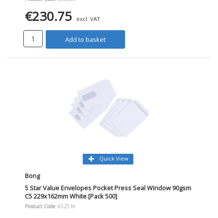
€230.75
excl. VAT
Add to basket
Quick View
Bong
5 Star Value Envelopes Pocket Press Seal Window 90gsm
C5 229x162mm White [Pack 500]
Product Code
: 652516