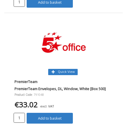
Add to basket
Quick View
PremierTeam
PremierTeam Envelopes, DL, Window, White [Box 500]
Product Code
: 791048
€33.02
excl. VAT
Add to basket