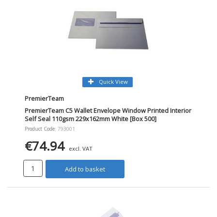
Quick View
PremierTeam
PremierTeam C5 Wallet Envelope Window Printed Interior
Self Seal 110gsm 229x162mm White [Box 500]
Product Code
: 793001
€74.94
excl. VAT
Add to basket