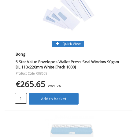
Quick View
Bong
5 Star Value Envelopes Wallet Press Seal Window 90gsm
DL 110x220mm White [Pack 1000]
Product Code
: 088508
€265.65
excl. VAT
Add to basket