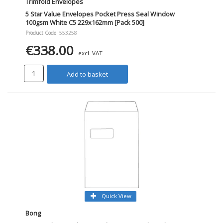
Trimfold Envelopes
5 Star Value Envelopes Pocket Press Seal Window
100gsm White C5 229x162mm [Pack 500]
Product Code
: 553258
€338.00
excl. VAT
Add to basket
Quick View
Bong