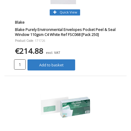
Quick View
Blake
Blake Purely Environmental Envelopes Pocket Peel & Seal
Window 110gsm C4 White Ref FSC068 [Pack 250]
Product Code
: 171726
€214.88
excl. VAT
Add to basket