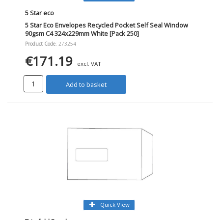
5 Star eco
5 Star Eco Envelopes Recycled Pocket Self Seal Window
90gsm C4 324x229mm White [Pack 250]
Product Code
: 273254
€171.19
excl. VAT
Add to basket
Quick View