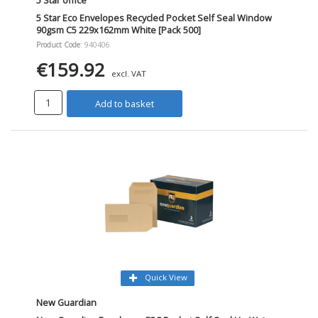
5 Star office
5 Star Eco Envelopes Recycled Pocket Self Seal Window
90gsm C5 229x162mm White [Pack 500]
Product Code
: 940406
€159.92
excl. VAT
Add to basket
Quick View
New Guardian