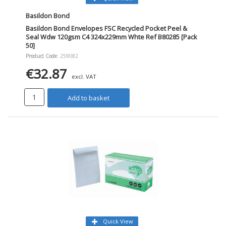
Basildon Bond
Basildon Bond Envelopes FSC Recycled Pocket Peel &
Seal Wdw 120gsm C4 324x229mm Whte Ref B80285 [Pack
50]
Product Code
: 259082
€32.87
excl. VAT
Add to basket
Quick View