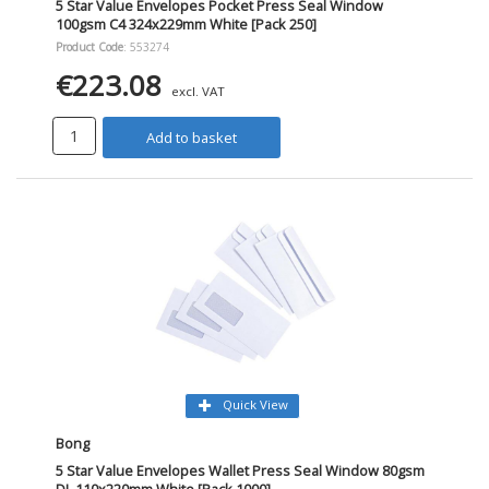
5 Star Value Envelopes Pocket Press Seal Window
100gsm C4 324x229mm White [Pack 250]
Product Code
: 553274
€223.08
excl. VAT
Add to basket
Quick View
Bong
5 Star Value Envelopes Wallet Press Seal Window 80gsm
DL 110x220mm White [Pack 1000]