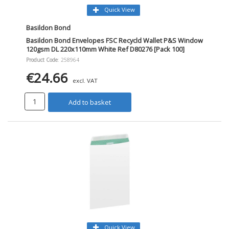
Quick View
Basildon Bond
Basildon Bond Envelopes FSC Recycld Wallet P&S Window
120gsm DL 220x110mm White Ref D80276 [Pack 100]
Product Code
: 258964
€24.66
excl. VAT
Add to basket
Quick View