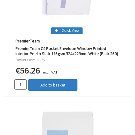
Quick View
PremierTeam
PremierTeam C4 Pocket Envelope Window Printed
Interior Peel n Stick 115gsm 324x229mm White [Pack 250]
Product Code
: 812250
€56.26
excl. VAT
Add to basket