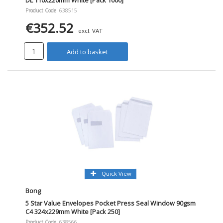
Product Code
: 638515
€352.52
excl. VAT
Add to basket
Quick View
Bong
5 Star Value Envelopes Pocket Press Seal Window 90gsm
C4 324x229mm White [Pack 250]
Product Code
: 638566