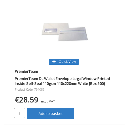
Quick View
PremierTeam
PremierTeam DL Wallet Envelope Legal Window Printed
Inside Self-Seal 110gsm 110x220mm White [Box 500]
Product Code
: 791059
€28.59
excl. VAT
Add to basket