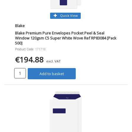
Quick View
Blake
Blake Premium Pure Envelopes Pocket Peel & Seal
Window 120gsm C5 Super White Wove Ref RP83084 [Pack
500]
Product Code
: 171718
€194.88
excl. VAT
Add to basket