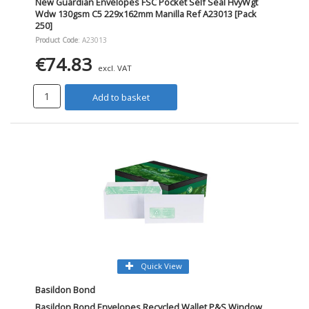
New Guardian Envelopes FSC Pocket Self Seal HvyWgt
Wdw 130gsm C5 229x162mm Manilla Ref A23013 [Pack
250]
Product Code
: A23013
€74.83
excl. VAT
Add to basket
Quick View
Basildon Bond
Basildon Bond Envelopes Recycled Wallet P&S Window