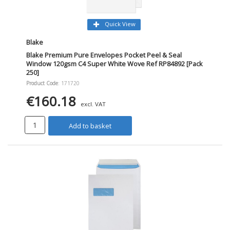
Quick View
Blake
Blake Premium Pure Envelopes Pocket Peel & Seal
Window 120gsm C4 Super White Wove Ref RP84892 [Pack
250]
Product Code
: 171720
€160.18
excl. VAT
Add to basket