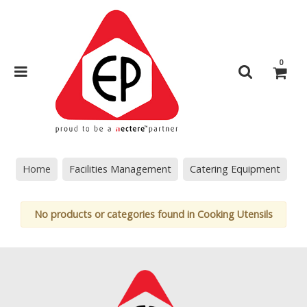
0
Home
Facilities Management
Catering Equipment
No products or categories found in Cooking Utensils