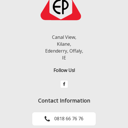
Canal View,
Kilane,
Edenderry, Offaly,
IE
Follow Us!
Contact Information
0818 66 76 76